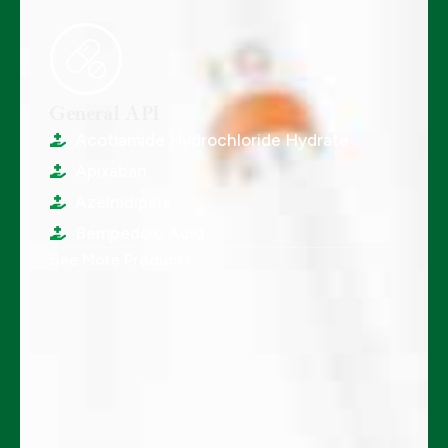
General API
Acotiamide Hydrochloride Hydrate
Apixaban
Azelnidipine
Bempedoic Acid
See More Products...