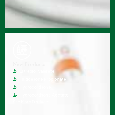
New Products
Estradiol Valarate
Fluticasone Propionate
Hydrocortisone
Hydrocortisone Acetate
See More Products...