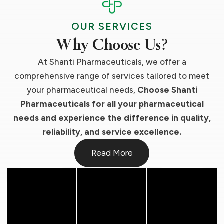
OUR SERVICES
Why Choose Us?
At Shanti Pharmaceuticals, we offer a
comprehensive range of services tailored to meet
your pharmaceutical needs,
Choose Shanti
Pharmaceuticals for all your pharmaceutical
needs and experience the difference in quality,
reliability, and service excellence.
Read More