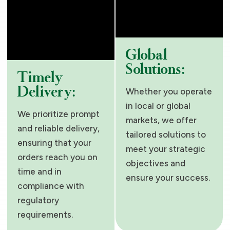
Global
Solutions:
Timely
Delivery:
Whether you operate
in local or global
We prioritize prompt
markets, we offer
and reliable delivery,
tailored solutions to
ensuring that your
meet your strategic
orders reach you on
objectives and
time and in
ensure your success.
compliance with
regulatory
requirements.