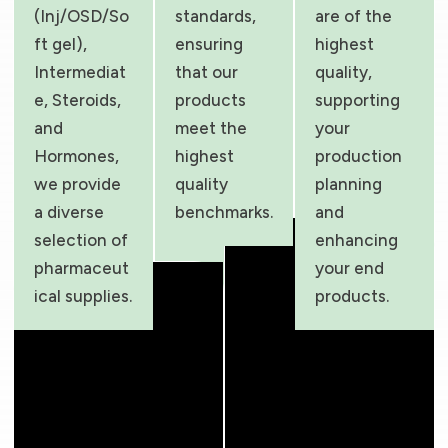
(Inj/OSD/So
standards,
are of the
ft gel),
ensuring
highest
Intermediat
that our
quality,
e, Steroids,
products
supporting
and
meet the
your
Hormones,
highest
production
we provide
quality
planning
a diverse
benchmarks.
and
selection of
enhancing
pharmaceut
your end
ical supplies.
products.