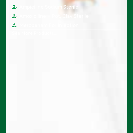
Ampiciline Sodium Sterile
Amoxiciline + Pot, Clav Sterile
Meropenem For Injection
See More Products...