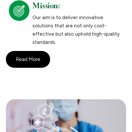
Mission:
Our aim is to deliver innovative
solutions that are not only cost-
effective but also uphold high-quality
standards.
Read More