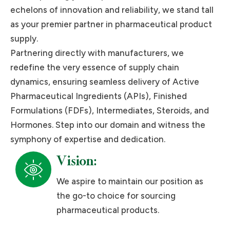
echelons of innovation and reliability, we stand tall
as your premier partner in pharmaceutical product
supply.
Partnering directly with manufacturers, we
redefine the very essence of supply chain
dynamics, ensuring seamless delivery of Active
Pharmaceutical Ingredients (APIs), Finished
Formulations (FDFs), Intermediates, Steroids, and
Hormones. Step into our domain and witness the
symphony of expertise and dedication.
Vision:
We aspire to maintain our position as
the go-to choice for sourcing
pharmaceutical products.