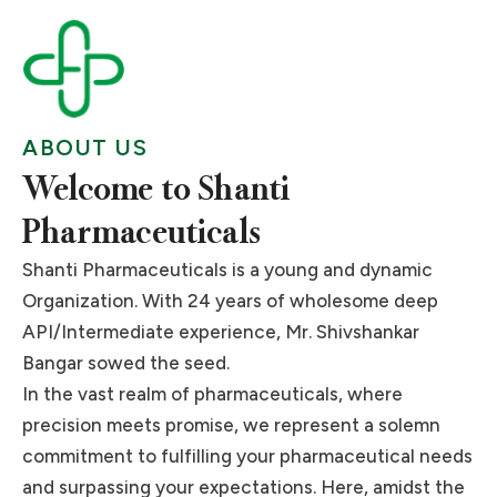
Pharmaceutical Excellence
Pharmaceutical Excellence
Pharmaceutical Excellence
with Our Premium APIs.
with Our Premium APIs.
with Our Premium APIs.
in API Manufacturing.
in API Manufacturing.
in API Manufacturing.
with Premium APIs.
with Premium APIs.
with Premium APIs.
Fueling Your Formulations with Trusted API
Fueling Your Formulations with Trusted API
Fueling Your Formulations with Trusted API
Driving Innovation, Delivering APIs of
Driving Innovation, Delivering APIs of
Driving Innovation, Delivering APIs of
Partnerships.
Partnerships.
Partnerships.
Distinction.
Distinction.
Distinction.
Your Gateway to Quality APIs for
Your Gateway to Quality APIs for
Your Gateway to Quality APIs for
ABOUT US
Pharmaceutical Manufacturing.
Pharmaceutical Manufacturing.
Pharmaceutical Manufacturing.
Read More
Read More
Read More
Read More
Read More
Read More
Welcome to Shanti
Read More
Read More
Read More
Pharmaceuticals
Shanti Pharmaceuticals is a young and dynamic
Organization. With 24 years of wholesome deep
API/Intermediate experience, Mr. Shivshankar
Bangar sowed the seed.
In the vast realm of pharmaceuticals, where
precision meets promise, we represent a solemn
commitment to fulfilling your pharmaceutical needs
and surpassing your expectations. Here, amidst the