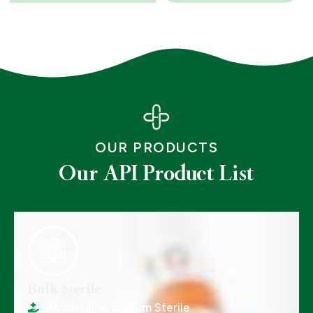
OUR PRODUCTS
Our API Product List
Bulk Sterile
Amoxiciline Sodium Sterile