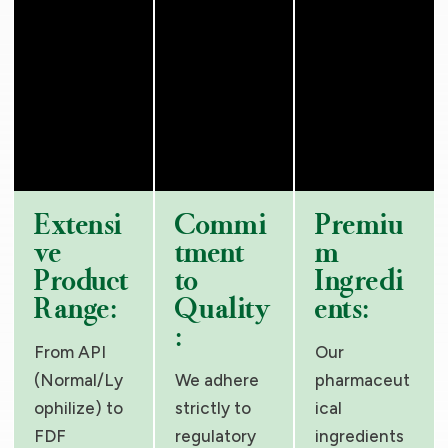
Extensi
Commi
Premiu
ve
tment
m
Product
to
Ingredi
Range:
Quality
ents:
:
From API
Our
(Normal/Ly
We adhere
pharmaceut
ophilize) to
strictly to
ical
FDF
regulatory
ingredients