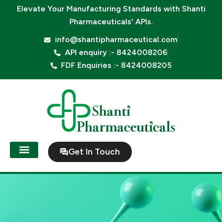
Skip
Elevate Your Manufacturing Standards with
Shanti
to
Pharmaceuticals' APIs.
content
info@shantipharmaceutical.com
API enquiry :- 8424008206
FDF Enquiries :- 8424008205
Get In Touch