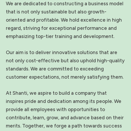
We are dedicated to constructing a business model
that is not only sustainable but also growth-
oriented and profitable. We hold excellence in high
regard, striving for exceptional performance and
emphasizing top-tier training and development.
Our aim is to deliver innovative solutions that are
not only cost-effective but also uphold high-quality
standards. We are committed to exceeding
customer expectations, not merely satisfying them.
At Shanti, we aspire to build a company that
inspires pride and dedication among its people. We
provide all employees with opportunities to
contribute, learn, grow, and advance based on their
merits. Together, we forge a path towards success