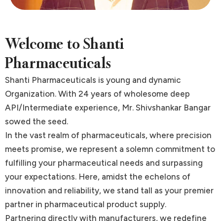
Welcome to Shanti
Pharmaceuticals
Shanti Pharmaceuticals is young and dynamic
Organization. With 24 years of wholesome deep
API/Intermediate experience, Mr. Shivshankar Bangar
sowed the seed.
In the vast realm of pharmaceuticals, where precision
meets promise, we represent a solemn commitment to
fulfilling your pharmaceutical needs and surpassing
your expectations. Here, amidst the echelons of
innovation and reliability, we stand tall as your premier
partner in pharmaceutical product supply.
Partnering directly with manufacturers, we redefine