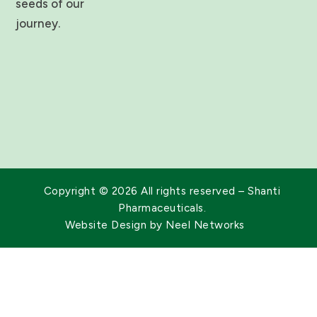
seeds of our
d
i
journey.
n
Copyright © 2026 All rights reserved – Shanti
Pharmaceuticals.
Website Design by
Neel Networks