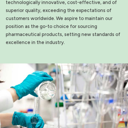
technologically innovative, cost-effective, and of
superior quality, exceeding the expectations of
customers worldwide. We aspire to maintain our
position as the go-to choice for sourcing
pharmaceutical products, setting new standards of
excellence in the industry.