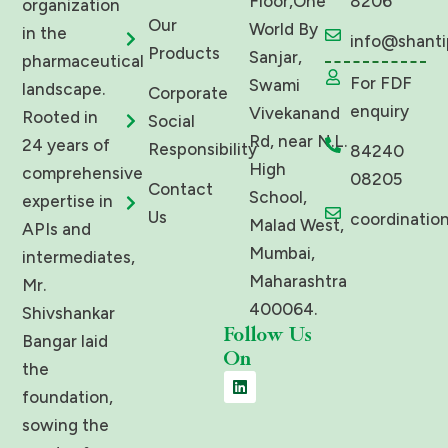
Floor,One
8206
organization
Our
World By
in the
info@shanti
Products
Sanjar,
pharmaceutical
For FDF
Swami
landscape.
Corporate
enquiry
Vivekanand
Rooted in
Social
Rd, near N.L.
24 years of
Responsibility
84240
High
comprehensive
08205
Contact
School,
expertise in
Us
coordinatio
Malad West,
APIs and
Mumbai,
intermediates,
Maharashtra
Mr.
400064.
Shivshankar
Follow Us
Bangar laid
On
the
L
i
foundation,
n
sowing the
k
e