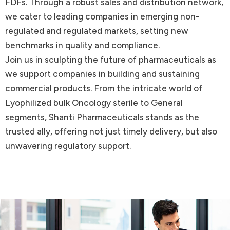
FDFs. Through a robust sales and distribution network,
we cater to leading companies in emerging non-
regulated and regulated markets, setting new
benchmarks in quality and compliance.
Join us in sculpting the future of pharmaceuticals as
we support companies in building and sustaining
commercial products. From the intricate world of
Lyophilized bulk Oncology sterile to General
segments, Shanti Pharmaceuticals stands as the
trusted ally, offering not just timely delivery, but also
unwavering regulatory support.