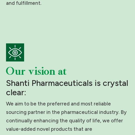
and fulfillment.
Our vision at
Shanti Pharmaceuticals is crystal
clear:
We aim to be the preferred and most reliable
sourcing partner in the pharmaceutical industry. By
continually enhancing the quality of life, we offer
value-added novel products that are