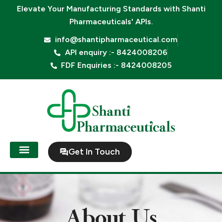
Skip
Elevate Your Manufacturing Standards with
Shanti
to
Pharmaceuticals' APIs.
content
info@shantipharmaceutical.com
API enquiry :- 8424008206
FDF Enquiries :- 8424008205
Get In Touch
About Us