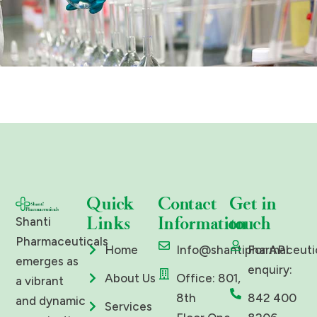
Quick
Contact
Get in
Links
Information
touch
Shanti
Pharmaceuticals
Home
Info@shantipharmaceuti
For API
emerges as
enquiry:
About Us
Office: 801,
a vibrant
8th
842 400
and dynamic
Services