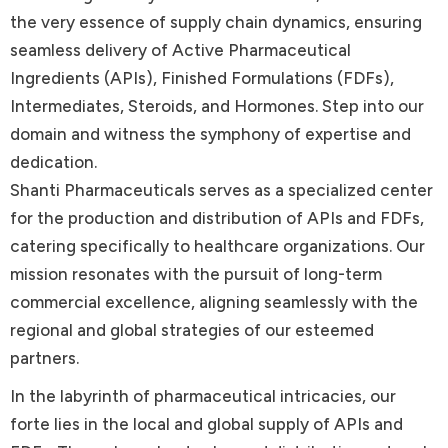
the very essence of supply chain dynamics, ensuring
seamless delivery of Active Pharmaceutical
Ingredients (APIs), Finished Formulations (FDFs),
Intermediates, Steroids, and Hormones. Step into our
domain and witness the symphony of expertise and
dedication.
Shanti Pharmaceuticals serves as a specialized center
for the production and distribution of APIs and FDFs,
catering specifically to healthcare organizations. Our
mission resonates with the pursuit of long-term
commercial excellence, aligning seamlessly with the
regional and global strategies of our esteemed
partners.
In the labyrinth of pharmaceutical intricacies, our
forte lies in the local and global supply of APIs and