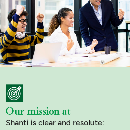
Our mission at
Shanti is clear and resolute: