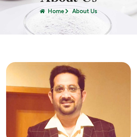
Home
About Us